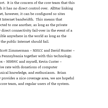
ort. It is the concern of the core team that this
 it has no direct control over. AllStar linking
et, however, it can be configured so sites
t Internet bandwidth. This means that
cted to one another, as long as the private
irect connectivity fail-over in the event of a
ible anywhere in the world as long as the
 the public Internet should fail.
by Scott Zimmerman – N3XCC and David Hunter –
n Pennsylvania together with this technology.
ox – N5NWC and myself, Kevin Custer –
ve rate with donations of computer
chnical knowledge, and enthusiasm. Brian
provides a nice coverage area, we are hopeful
e core team, and regular users of the system.