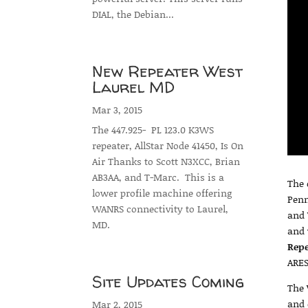
DIAL, the Debian...
New Repeater West
Laurel MD
Mar 3, 2015
The 447.925- PL 123.0 K3WS
repeater, AllStar Node 41450, Is On
Air Thanks to Scott N3XCC, Brian
AB3AA, and T-Marc. This is a
The 
lower profile machine offering
Penn
WANRS connectivity to Laurel,
and 
MD.
and 
Rep
ARES
Site Updates Coming
The 
and 
Mar 2, 2015