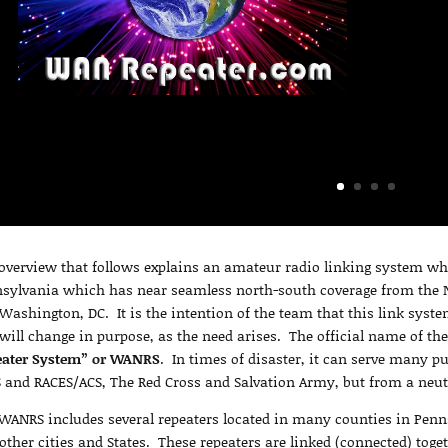
overview that follows explains an amateur radio linking system wh
sylvania which has near seamless north-south coverage from the N
Washington, DC. It is the intention of the team that this link syste
will change in purpose, as the need arises. The official name of th
eater System” or WANRS
. In times of disaster, it can serve many p
 and RACES/ACS, The Red Cross and Salvation Army, but from a neut
WANRS includes several repeaters located in many counties in Pen
other cities and States. These repeaters are linked (connected) tog