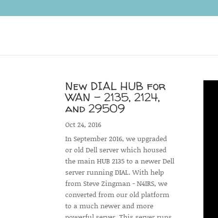
New DIAL HUB for
WAN – 2135, 2124,
and 29509
Oct 24, 2016
In September 2016, we upgraded
or old Dell server which housed
the main HUB 2135 to a newer Dell
server running DIAL. With help
from Steve Zingman - N4IRS, we
converted from our old platform
to a much newer and more
powerful server. This server runs