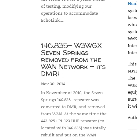
Hen
of testing, modifying our
syst
operations to accommodate
betw
EchoLink,...
whic
syst
WAN 
146.835- W3WGX
Inte
Seven Springs
Inte
removed from the
This
WAN Network – it’s
N3YF
DMR!
The 
Nov 30, 2014
W3KK
equi
In November of 2016, the Seven
Burt
Springs 146.835- repeater was
it w
converted to DMR, and removed
from WAN. At the same time the
Auth
443.925+ PL 123 UHF repeater (co-
located with 146.835) was totally
——
rebuilt and put on the WAN