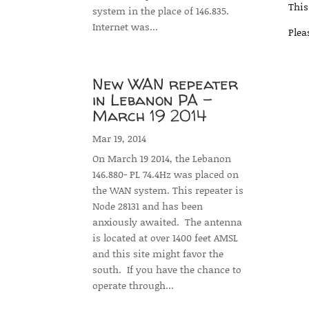
This
system in the place of 146.835.
Internet was...
Plea
New WAN repeater
in Lebanon PA –
March 19 2014
Mar 19, 2014
On March 19 2014, the Lebanon
146.880- PL 74.4Hz was placed on
the WAN system. This repeater is
Node 28131 and has been
anxiously awaited. The antenna
is located at over 1400 feet AMSL
and this site might favor the
south. If you have the chance to
operate through...