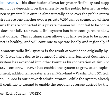
ke – W9SH
. This distribution allows for greater flexibility and supp
em not be dependent on the integrity on the public Internet; in which
een segments like ours is almost totally done over the public Intern
h can see one another over a private WAN can be connected withou
ems that are connected in a private manner will not fail to be conne
does not fail. Our WANRS link system has been configured to allow d
rnet outage. This configuration allows our link system to be access
rnet is healthy, and will continue to operate locally and regionally if
 amateur radio link system is the result of work done originally 
O. It was their desire to connect Cambria and Somerset Counties i
system has expanded into other Counties by cooperation of Jim Kn
C. Tom Brew – K3WS has enabled the system to grow at an explosi
pment, additional repeater sites in Maryland – Washington DC, te
on – AB3AA is our network administrator. While the system already 
ill continue to expand to enable the repeater coverage desired by th
or: Kevin Custer – W3KKC
—————————————————–