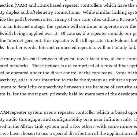
ection (WAN) and Linux based repeater controllers which have the a
ity duplex audio/telemetry connections. While similar linking syste
ide the path between sites, many of our core sites utilize a Privat
e is an Internet outage, the system will continue to operate over the
width being supplied over it. Of course, if a repeater outside our p
the Internet goes out, this repeater will still operate stand-alone, bu
e. In other words, Internet connected repeaters will not totally fail,
e many miles exist between physical tower locations, all core conne
ated networks. These networks are comprised of a mix of fiber optic
d or operated under the direct control of the core team. Some of th
ectivity, as it is our intention to make the system as robust as poss
ment to detail the connectivity between sites because of security 
em is, for the most part, privately held by members of the develop
WAN repeater system uses a repeater controller which is based upon
ity audio throughput and configurability on a near infinite scale. I
ized in the AllStar Link system and a few others, with some minor ex
s, we have chosen to use a special distribution of the application c