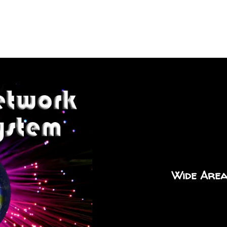
Wide Area