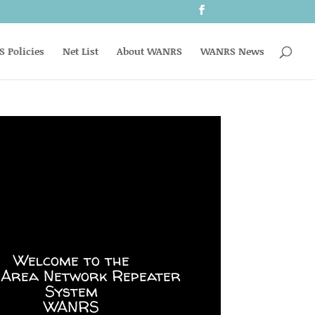
 Policies
Net List
About WANRS
WANRS News
Welcome to the
 Area Network Repeater
System
WANRS