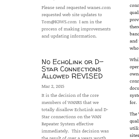
conn
Please send requested wanes.com
qual
requested web site updates to
prov
Tom@K3WS.com I am in the
ther
process of making improvements
band
and updating information.
and 
whol
Whil
No EchoLink or D-
oper
Star Connections
owne
Allowed REVISED
conn
Mar 2, 2015
docu
It is the decision of the core
syst
members of WANRS that we
for.
totally disallow EchoLink and D-
The 
Star connections on the WAN
qual
Repeater System effective
util
immediately. This decision was
site
the result of over a years worth