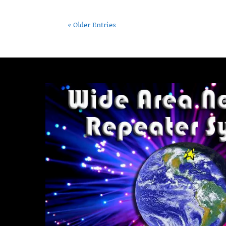
« Older Entries