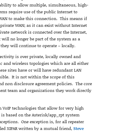
bility to allow multiple, simultaneous, high-
ms require use of the public Internet to
e WAN to make this connection. This means if
 private WAN; as it can exist without Internet
rivate network is connected over the Internet,
t will no longer be part of the system as a
 they will continue to operate – locally.
ctivity is over private, locally owned and
 and wireless topologies which are all either
ese sites have or will have redundant LAN
ible. It is not within the scope of this
and non disclosure agreement policies. The core
ment team and organizations they work directly
 VoIP technologies that allow for very high
t is based on the Asterisk/app_rpt system
ceptions. One exception is, for all repeater
alled XIPAR written by a mutual friend,
Steve