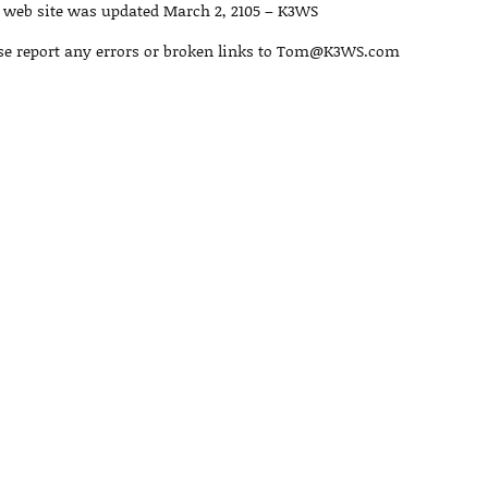
 web site was updated March 2, 2105 – K3WS
se report any errors or broken links to Tom@K3WS.com