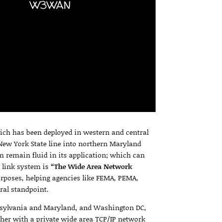
W3WAN
ich has been deployed in western and central
ew York State line into northern Maryland
m remain fluid in its application; which can
e link system is
“The Wide Area Network
urposes, helping agencies like FEMA, PEMA,
ral standpoint.
nsylvania and Maryland, and Washington DC,
ether with a private wide area TCP/IP network