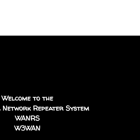
Welcome to the
 Network Repeater System
WANRS
W3WAN