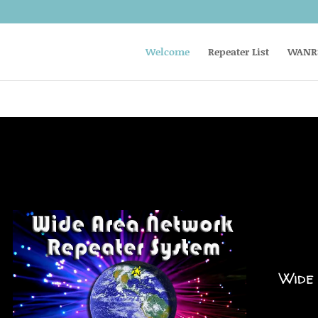
Welcome
Repeater List
WANRS
Wide