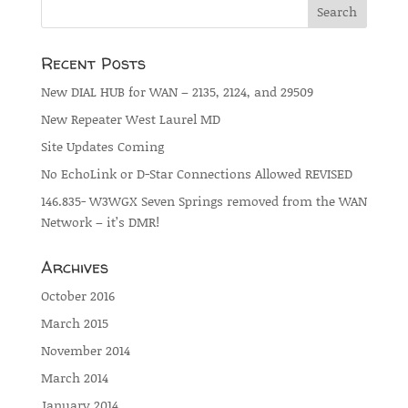
Recent Posts
New DIAL HUB for WAN – 2135, 2124, and 29509
New Repeater West Laurel MD
Site Updates Coming
No EchoLink or D-Star Connections Allowed REVISED
146.835- W3WGX Seven Springs removed from the WAN
Network – it’s DMR!
Archives
October 2016
March 2015
November 2014
March 2014
January 2014