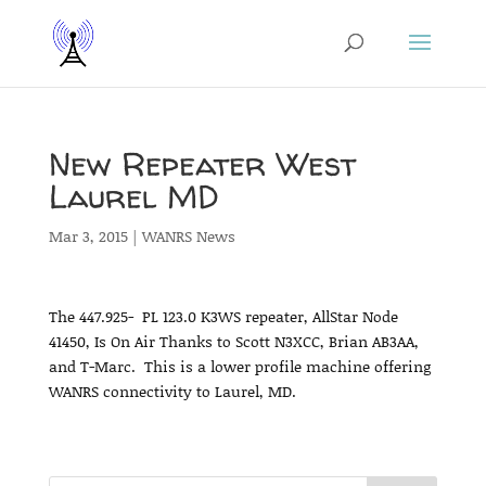
New Repeater West
Laurel MD
Mar 3, 2015
|
WANRS News
The 447.925- PL 123.0 K3WS repeater, AllStar Node
41450, Is On Air Thanks to Scott N3XCC, Brian AB3AA,
and T-Marc. This is a lower profile machine offering
WANRS connectivity to Laurel, MD.