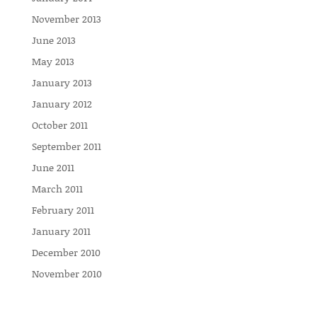
November 2013
June 2013
May 2013
January 2013
January 2012
October 2011
September 2011
June 2011
March 2011
February 2011
January 2011
December 2010
November 2010