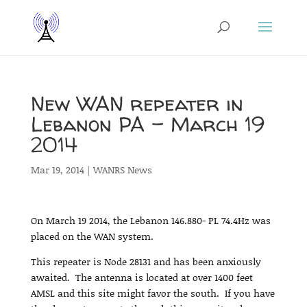
New WAN repeater in
Lebanon PA – March 19
2014
Mar 19, 2014
|
WANRS News
On March 19 2014, the Lebanon 146.880- PL 74.4Hz was
placed on the WAN system.
This repeater is Node 28131 and has been anxiously
awaited. The antenna is located at over 1400 feet
AMSL and this site might favor the south. If you have