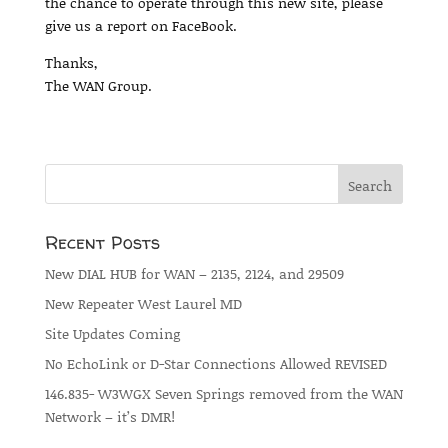
the chance to operate through this new site, please
give us a report on FaceBook.
Thanks,
The WAN Group.
Recent Posts
New DIAL HUB for WAN – 2135, 2124, and 29509
New Repeater West Laurel MD
Site Updates Coming
No EchoLink or D-Star Connections Allowed REVISED
146.835- W3WGX Seven Springs removed from the WAN
Network – it’s DMR!