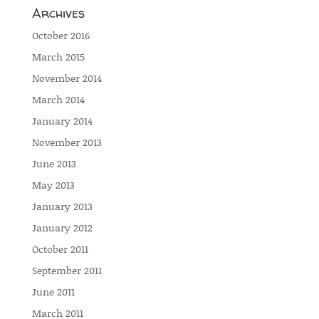
Archives
October 2016
March 2015
November 2014
March 2014
January 2014
November 2013
June 2013
May 2013
January 2013
January 2012
October 2011
September 2011
June 2011
March 2011