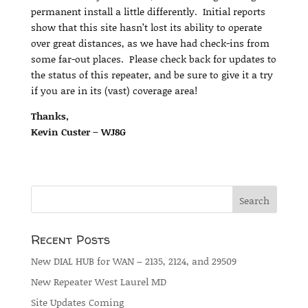
permanent install a little differently. Initial reports
show that this site hasn’t lost its ability to operate
over great distances, as we have had check-ins from
some far-out places. Please check back for updates to
the status of this repeater, and be sure to give it a try
if you are in its (vast) coverage area!
Thanks,
Kevin Custer – WJ8G
Recent Posts
New DIAL HUB for WAN – 2135, 2124, and 29509
New Repeater West Laurel MD
Site Updates Coming