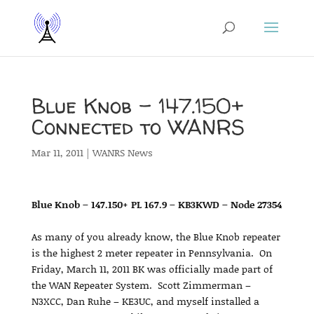
Blue Knob – 147.150+
Connected to WANRS
Mar 11, 2011
|
WANRS News
Blue Knob – 147.150+ PL 167.9 – KB3KWD – Node 27354
As many of you already know, the Blue Knob repeater
is the highest 2 meter repeater in Pennsylvania. On
Friday, March 11, 2011 BK was officially made part of
the WAN Repeater System. Scott Zimmerman –
N3XCC, Dan Ruhe – KE3UC, and myself installed a