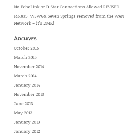
No EchoLink or D-Star Connections Allowed REVISED
146.835- W3WGX Seven Springs removed from the WAN
Network – it’s DMR!
Archives
October 2016
March 2015
November 2014
March 2014
January 2014
November 2013
June 2013
May 2013
January 2013
January 2012