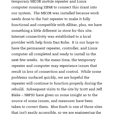
temporary MICOR mobile repeater and Linux
computer running XIPAR to connect this Giant into
our system. The MICOR was installed because work
needs done to the Tait repeater to make it fully
functional and compatible with AllStar, plus, we have
something a little different in store for this site.
Internet connectivity was established to a local
provider with help from Dan Ruhe. It is our hope to
have the permanent repeater, controller, and Linux
computer all completed and ready to install in the
next few weeks. In the mean time, the temporary
repeater and computer may experience issues that
result in loss of connection and control. While some
problems surfaced quickly, we are hopeful the
repeater will continue to function properly during the
rebuild. Subsequent visits to the site by Scott and Jeff
Blake – N8PSU have given us some insight as to the
source of some issues, and measures have been
taken to correct them. Blue Knob is one of those sites
that isn’t easily accessible, so we are engineering the