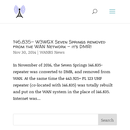
146.835- W3WGX Seven Springs removed
from the WAN Network – it’s DMR!
Nov 30, 2014
|
WANRS News
In November of 2016, the Seven Springs 146.835-
repeater was converted to DMR, and removed from
WAN. At the same time the 443.925+ PL 123 UHF
repeater (co-located with 146.835) was totally rebuilt
and put on the WAN system in the place of 146.835.
Internet was...