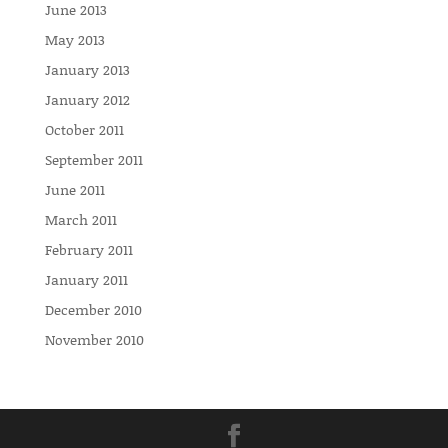
June 2013
May 2013
January 2013
January 2012
October 2011
September 2011
June 2011
March 2011
February 2011
January 2011
December 2010
November 2010