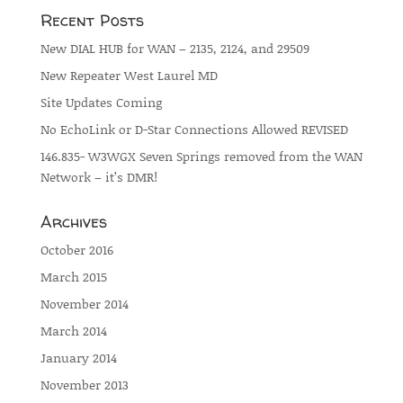
Recent Posts
New DIAL HUB for WAN – 2135, 2124, and 29509
New Repeater West Laurel MD
Site Updates Coming
No EchoLink or D-Star Connections Allowed REVISED
146.835- W3WGX Seven Springs removed from the WAN
Network – it’s DMR!
Archives
October 2016
March 2015
November 2014
March 2014
January 2014
November 2013