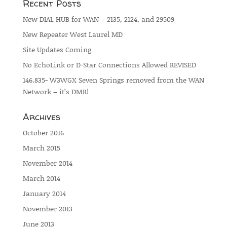
Recent Posts
New DIAL HUB for WAN – 2135, 2124, and 29509
New Repeater West Laurel MD
Site Updates Coming
No EchoLink or D-Star Connections Allowed REVISED
146.835- W3WGX Seven Springs removed from the WAN
Network – it’s DMR!
Archives
October 2016
March 2015
November 2014
March 2014
January 2014
November 2013
June 2013