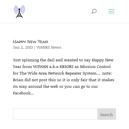
Happy New Year
Jan 2, 2013
|
WANRS News
Just spinning the dail and wanted to say Happy New
Year from W3WAN a.k.a KB3ORS as Mission Control
for The Wide Area Network Repeater System… note:
Brian did not post this so it is only fair that it makes
its way around the web or you can go to our
Facebook...