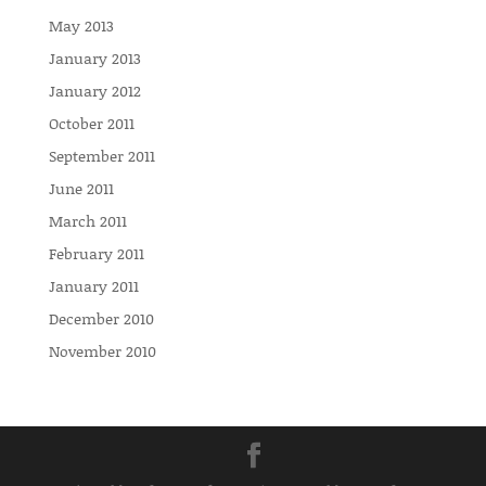
May 2013
January 2013
January 2012
October 2011
September 2011
June 2011
March 2011
February 2011
January 2011
December 2010
November 2010