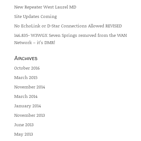
New Repeater West Laurel MD
Site Updates Coming
No EchoLink or D-Star Connections Allowed REVISED
146.835- W3WGX Seven Springs removed from the WAN
Network – it’s DMR!
Archives
October 2016
March 2015
November 2014
March 2014
January 2014
November 2013
June 2013
May 2013