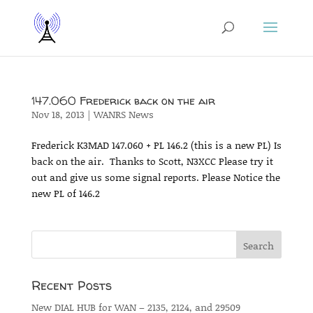
147.060 Frederick back on the air
Nov 18, 2013
|
WANRS News
Frederick K3MAD 147.060 + PL 146.2 (this is a new PL) Is
back on the air. Thanks to Scott, N3XCC Please try it
out and give us some signal reports. Please Notice the
new PL of 146.2
Recent Posts
New DIAL HUB for WAN – 2135, 2124, and 29509